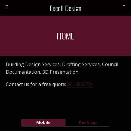
Excell Design
HOME
Building Design Services, Drafting Services, Council
Documentation, 3D Presentation
Contact us for a free quote:
0414252754
Mobile
Desktop